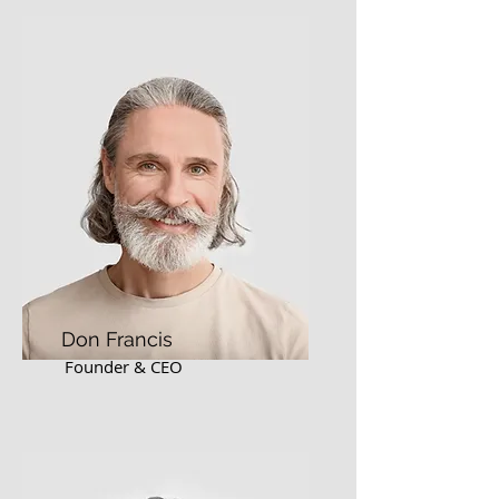
Don Francis
Founder & CEO