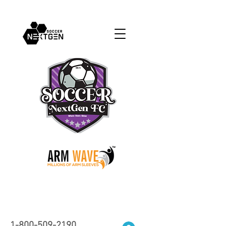
1-800-509-2190