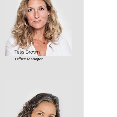
Tess Brown
Office Manager