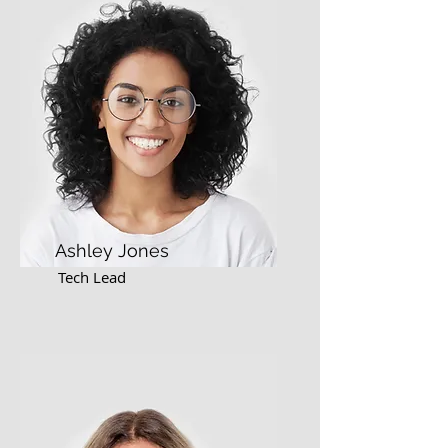
Ashley Jones
Tech Lead