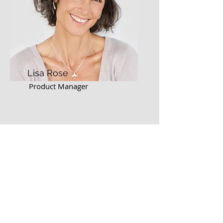
Lisa Rose
Product Manager
Email
info@mysite.com
Call
123-456-7890