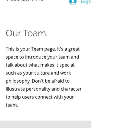
Log In
Our Team.
This is your Team page. It's a great
space to introduce your team and
talk about what makes it special,
such as your culture and work
philosophy. Don't be afraid to
illustrate personality and character
to help users connect with your
team.